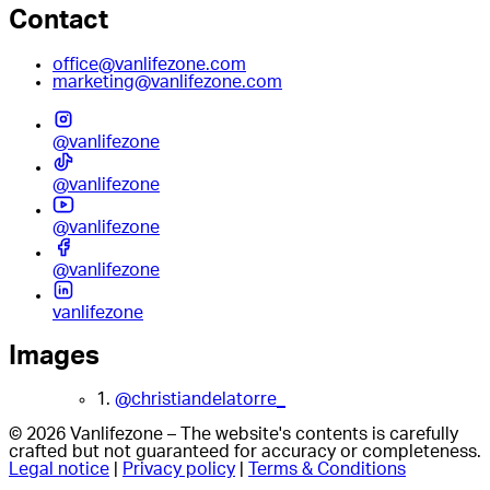
Contact
office@vanlifezone.com
marketing@vanlifezone.com
@vanlifezone
@vanlifezone
@vanlifezone
@vanlifezone
vanlifezone
Images
1.
@christiandelatorre_
© 2026 Vanlifezone – The website's contents is carefully
crafted but not guaranteed for accuracy or completeness.
Legal notice
|
Privacy policy
|
Terms & Conditions