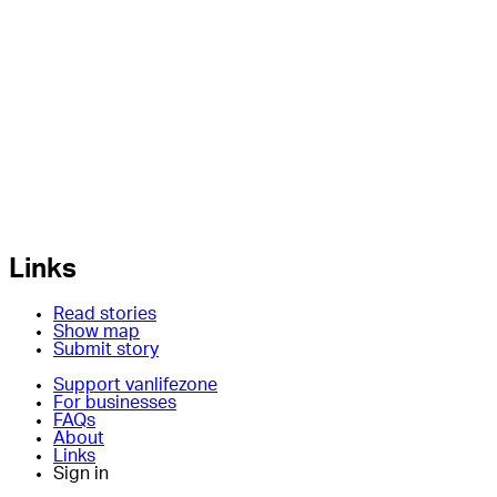
Links
Read stories
Show map
Submit story
Support vanlifezone
For businesses
FAQs
About
Links
Sign in