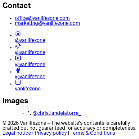
Contact
office@vanlifezone.com
marketing@vanlifezone.com
@vanlifezone
@vanlifezone
@vanlifezone
@vanlifezone
vanlifezone
Images
1.
@christiandelatorre_
© 2026 Vanlifezone – The website's contents is carefully
crafted but not guaranteed for accuracy or completeness.
Legal notice
|
Privacy policy
|
Terms & Conditions