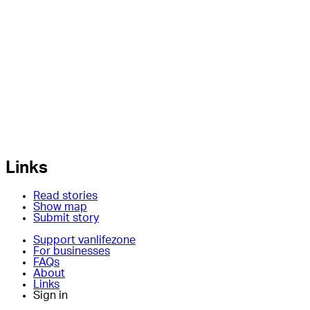
Links
Read stories
Show map
Submit story
Support vanlifezone
For businesses
FAQs
About
Links
Sign in