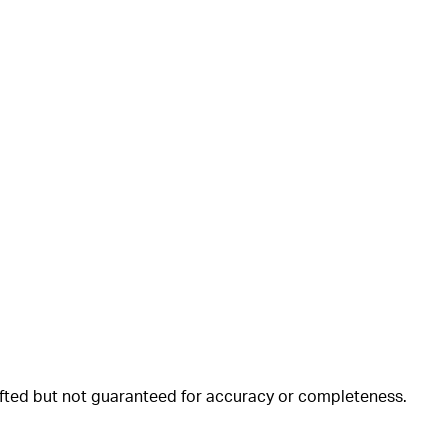
rafted but not guaranteed for accuracy or completeness.