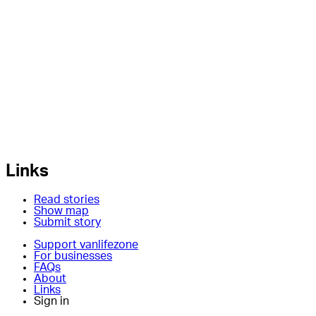
Links
Read stories
Show map
Submit story
Support vanlifezone
For businesses
FAQs
About
Links
Sign in