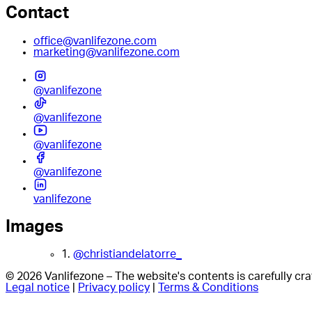
Contact
office@vanlifezone.com
marketing@vanlifezone.com
@vanlifezone
@vanlifezone
@vanlifezone
@vanlifezone
vanlifezone
Images
1.
@christiandelatorre_
© 2026 Vanlifezone – The website's contents is carefully c
Legal notice
|
Privacy policy
|
Terms & Conditions