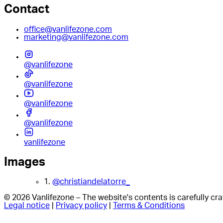
Contact
office@vanlifezone.com
marketing@vanlifezone.com
@vanlifezone
@vanlifezone
@vanlifezone
@vanlifezone
vanlifezone
Images
1.
@christiandelatorre_
© 2026 Vanlifezone – The website's contents is carefully c
Legal notice
|
Privacy policy
|
Terms & Conditions