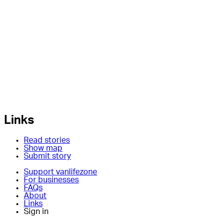
Links
Read stories
Show map
Submit story
Support vanlifezone
For businesses
FAQs
About
Links
Sign in