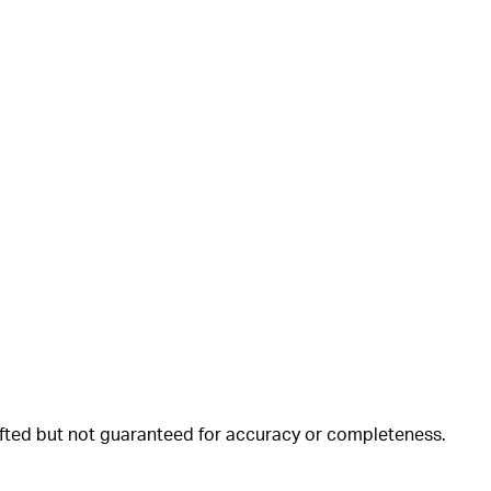
rafted but not guaranteed for accuracy or completeness.