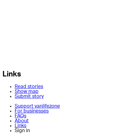
Links
Read stories
Show map
Submit story
Support vanlifezone
For businesses
FAQs
About
Links
Sign in