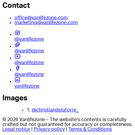
Contact
office@vanlifezone.com
marketing@vanlifezone.com
@vanlifezone
@vanlifezone
@vanlifezone
@vanlifezone
vanlifezone
Images
1.
@christiandelatorre_
© 2026 Vanlifezone – The website's contents is carefully
crafted but not guaranteed for accuracy or completeness.
Legal notice
|
Privacy policy
|
Terms & Conditions