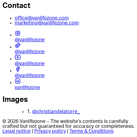
Contact
office@vanlifezone.com
marketing@vanlifezone.com
@vanlifezone
@vanlifezone
@vanlifezone
@vanlifezone
vanlifezone
Images
1.
@christiandelatorre_
© 2026 Vanlifezone – The website's contents is carefully
crafted but not guaranteed for accuracy or completeness.
Legal notice
|
Privacy policy
|
Terms & Conditions