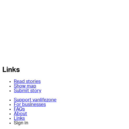
Links
Read stories
Show map
Submit story
Support vanlifezone
For businesses
FAQs
About
Links
Sign in