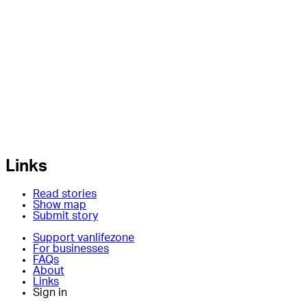
Links
Read stories
Show map
Submit story
Support vanlifezone
For businesses
FAQs
About
Links
Sign in