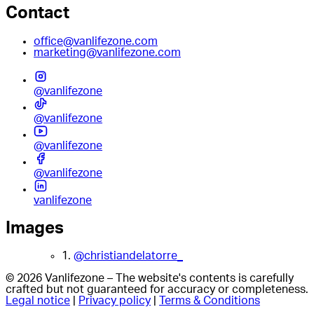
Contact
office@vanlifezone.com
marketing@vanlifezone.com
@vanlifezone
@vanlifezone
@vanlifezone
@vanlifezone
vanlifezone
Images
1.
@christiandelatorre_
© 2026 Vanlifezone – The website's contents is carefully
crafted but not guaranteed for accuracy or completeness.
Legal notice
|
Privacy policy
|
Terms & Conditions