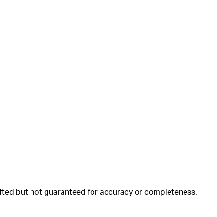
rafted but not guaranteed for accuracy or completeness.