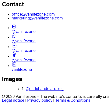
Contact
office@vanlifezone.com
marketing@vanlifezone.com
@vanlifezone
@vanlifezone
@vanlifezone
@vanlifezone
vanlifezone
Images
1.
@christiandelatorre_
© 2026 Vanlifezone – The website's contents is carefully c
Legal notice
|
Privacy policy
|
Terms & Conditions