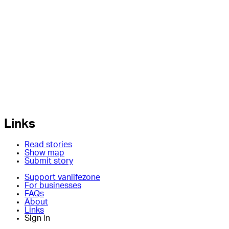
Links
Read stories
Show map
Submit story
Support vanlifezone
For businesses
FAQs
About
Links
Sign in