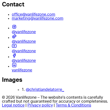
Contact
office@vanlifezone.com
marketing@vanlifezone.com
@vanlifezone
@vanlifezone
@vanlifezone
@vanlifezone
vanlifezone
Images
1.
@christiandelatorre_
© 2026 Vanlifezone – The website's contents is carefully
crafted but not guaranteed for accuracy or completeness.
Legal notice
|
Privacy policy
|
Terms & Conditions