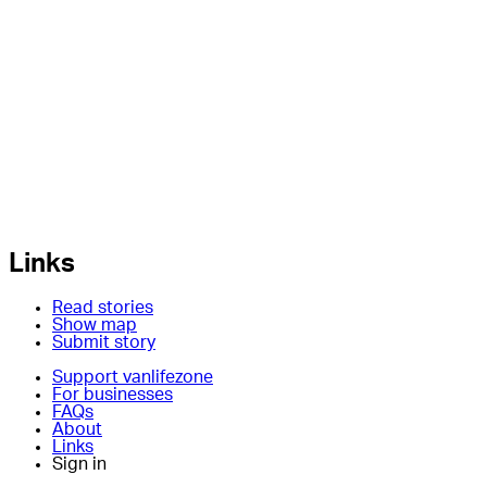
Links
Read stories
Show map
Submit story
Support vanlifezone
For businesses
FAQs
About
Links
Sign in