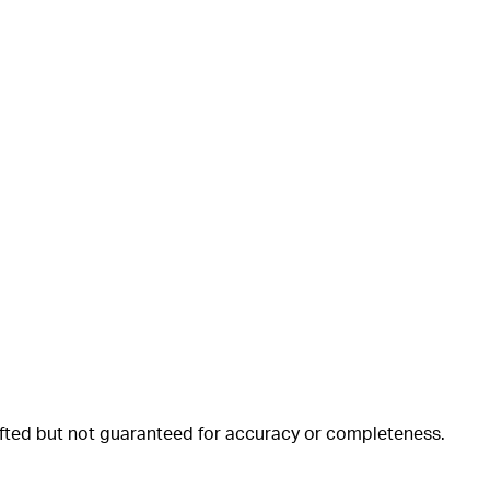
rafted but not guaranteed for accuracy or completeness.