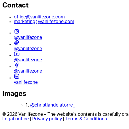
Contact
office@vanlifezone.com
marketing@vanlifezone.com
@vanlifezone
@vanlifezone
@vanlifezone
@vanlifezone
vanlifezone
Images
1.
@christiandelatorre_
© 2026 Vanlifezone – The website's contents is carefully c
Legal notice
|
Privacy policy
|
Terms & Conditions