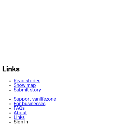
Links
Read stories
Show map
Submit story
Support vanlifezone
For businesses
FAQs
About
Links
Sign in