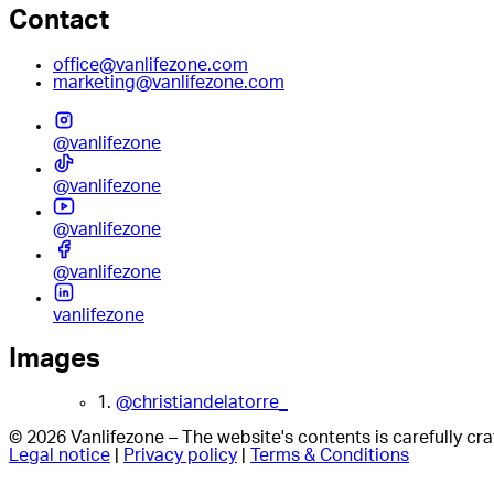
Contact
office@vanlifezone.com
marketing@vanlifezone.com
@vanlifezone
@vanlifezone
@vanlifezone
@vanlifezone
vanlifezone
Images
1.
@christiandelatorre_
© 2026 Vanlifezone – The website's contents is carefully c
Legal notice
|
Privacy policy
|
Terms & Conditions