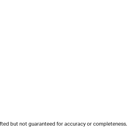
rafted but not guaranteed for accuracy or completeness.