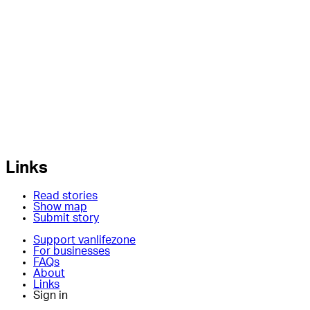
Links
Read stories
Show map
Submit story
Support vanlifezone
For businesses
FAQs
About
Links
Sign in