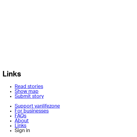
Links
Read stories
Show map
Submit story
Support vanlifezone
For businesses
FAQs
About
Links
Sign in