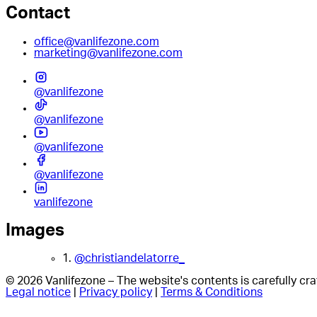
Contact
office@vanlifezone.com
marketing@vanlifezone.com
@vanlifezone
@vanlifezone
@vanlifezone
@vanlifezone
vanlifezone
Images
1.
@christiandelatorre_
© 2026 Vanlifezone – The website's contents is carefully c
Legal notice
|
Privacy policy
|
Terms & Conditions