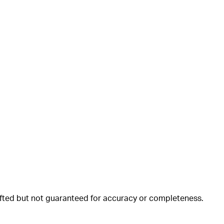
rafted but not guaranteed for accuracy or completeness.