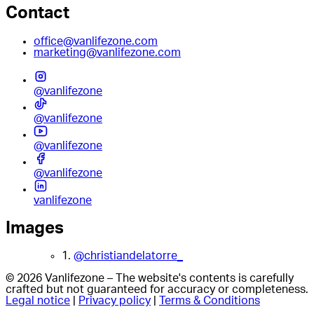
Contact
office@vanlifezone.com
marketing@vanlifezone.com
@vanlifezone
@vanlifezone
@vanlifezone
@vanlifezone
vanlifezone
Images
1.
@christiandelatorre_
© 2026 Vanlifezone – The website's contents is carefully
crafted but not guaranteed for accuracy or completeness.
Legal notice
|
Privacy policy
|
Terms & Conditions