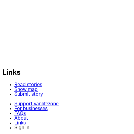
Links
Read stories
Show map
Submit story
Support vanlifezone
For businesses
FAQs
About
Links
Sign in