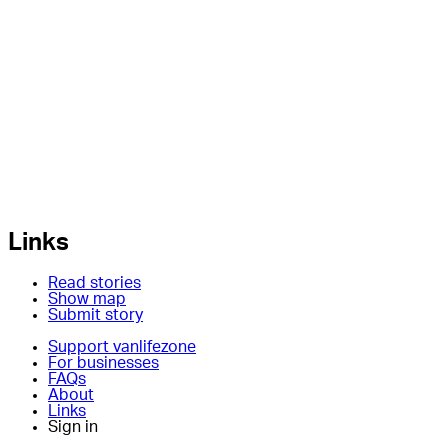
Links
Read stories
Show map
Submit story
Support vanlifezone
For businesses
FAQs
About
Links
Sign in