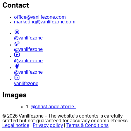
Contact
office@vanlifezone.com
marketing@vanlifezone.com
@vanlifezone
@vanlifezone
@vanlifezone
@vanlifezone
vanlifezone
Images
1.
@christiandelatorre_
© 2026 Vanlifezone – The website's contents is carefully
crafted but not guaranteed for accuracy or completeness.
Legal notice
|
Privacy policy
|
Terms & Conditions