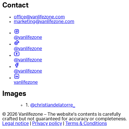
Contact
office@vanlifezone.com
marketing@vanlifezone.com
@vanlifezone
@vanlifezone
@vanlifezone
@vanlifezone
vanlifezone
Images
1.
@christiandelatorre_
© 2026 Vanlifezone – The website's contents is carefully
crafted but not guaranteed for accuracy or completeness.
Legal notice
|
Privacy policy
|
Terms & Conditions