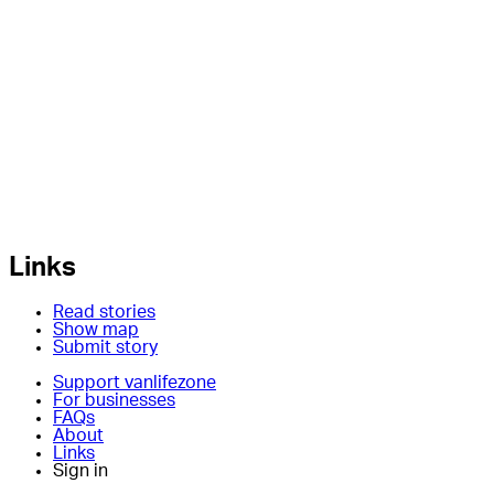
Links
Read stories
Show map
Submit story
Support vanlifezone
For businesses
FAQs
About
Links
Sign in