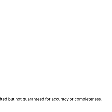
rafted but not guaranteed for accuracy or completeness.