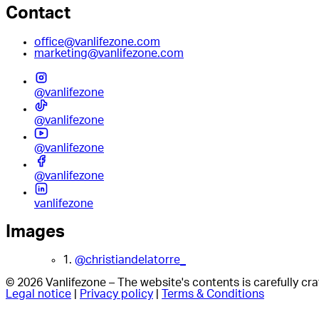
Contact
office@vanlifezone.com
marketing@vanlifezone.com
@vanlifezone
@vanlifezone
@vanlifezone
@vanlifezone
vanlifezone
Images
1.
@christiandelatorre_
© 2026 Vanlifezone – The website's contents is carefully c
Legal notice
|
Privacy policy
|
Terms & Conditions