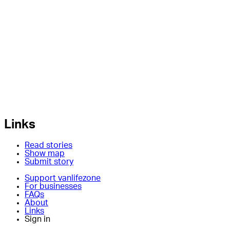
Links
Read stories
Show map
Submit story
Support vanlifezone
For businesses
FAQs
About
Links
Sign in