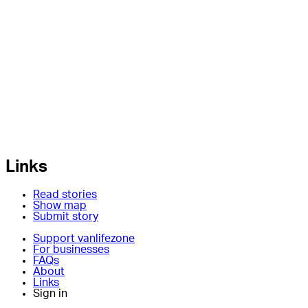
Links
Read stories
Show map
Submit story
Support vanlifezone
For businesses
FAQs
About
Links
Sign in