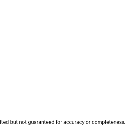
rafted but not guaranteed for accuracy or completeness.