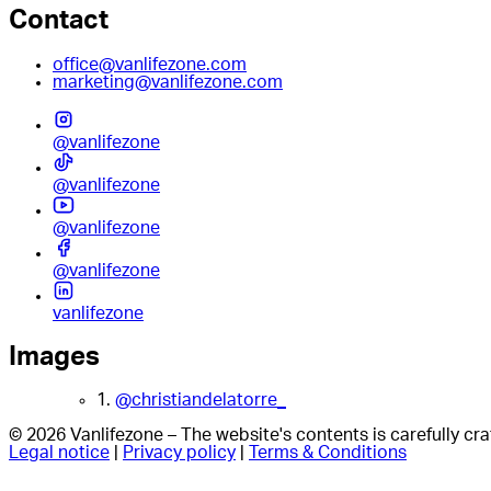
Contact
office@vanlifezone.com
marketing@vanlifezone.com
@vanlifezone
@vanlifezone
@vanlifezone
@vanlifezone
vanlifezone
Images
1.
@christiandelatorre_
© 2026 Vanlifezone – The website's contents is carefully c
Legal notice
|
Privacy policy
|
Terms & Conditions