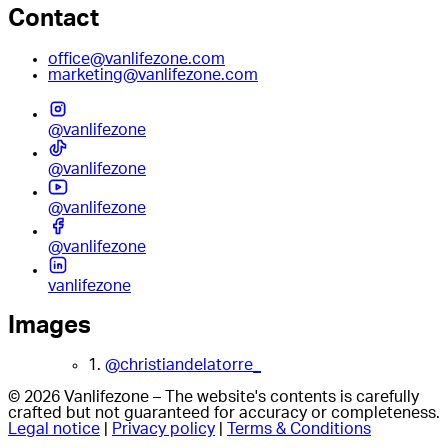
Contact
office@vanlifezone.com
marketing@vanlifezone.com
@vanlifezone
@vanlifezone
@vanlifezone
@vanlifezone
vanlifezone
Images
1.
@christiandelatorre_
© 2026 Vanlifezone – The website's contents is carefully
crafted but not guaranteed for accuracy or completeness.
Legal notice
|
Privacy policy
|
Terms & Conditions