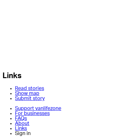
Links
Read stories
Show map
Submit story
Support vanlifezone
For businesses
FAQs
About
Links
Sign in