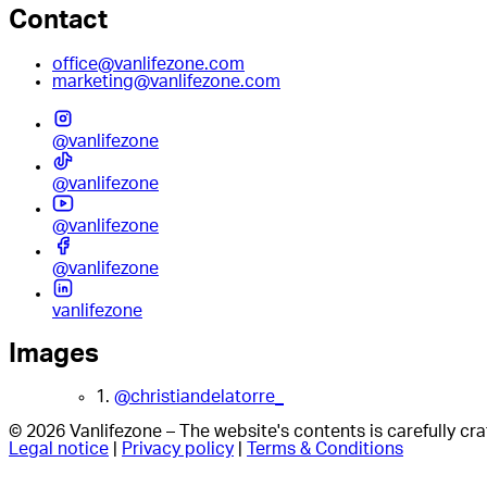
Contact
office@vanlifezone.com
marketing@vanlifezone.com
@vanlifezone
@vanlifezone
@vanlifezone
@vanlifezone
vanlifezone
Images
1.
@christiandelatorre_
© 2026 Vanlifezone – The website's contents is carefully c
Legal notice
|
Privacy policy
|
Terms & Conditions