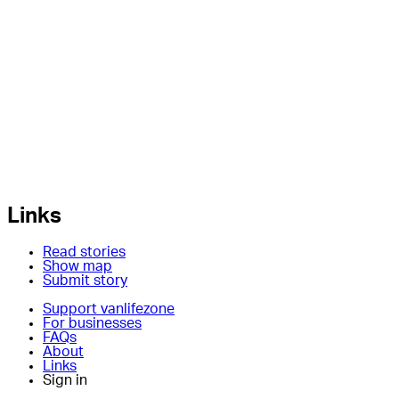
Links
Read stories
Show map
Submit story
Support vanlifezone
For businesses
FAQs
About
Links
Sign in