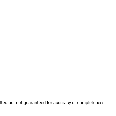
rafted but not guaranteed for accuracy or completeness.