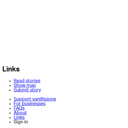
Links
Read stories
Show map
Submit story
Support vanlifezone
For businesses
FAQs
About
Links
Sign in