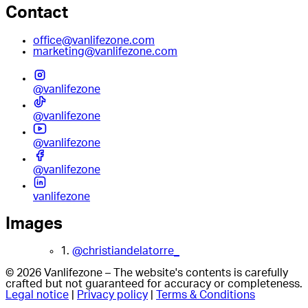
Contact
office@vanlifezone.com
marketing@vanlifezone.com
@vanlifezone
@vanlifezone
@vanlifezone
@vanlifezone
vanlifezone
Images
1.
@christiandelatorre_
© 2026 Vanlifezone – The website's contents is carefully
crafted but not guaranteed for accuracy or completeness.
Legal notice
|
Privacy policy
|
Terms & Conditions