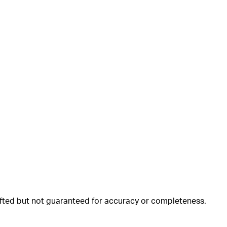
rafted but not guaranteed for accuracy or completeness.