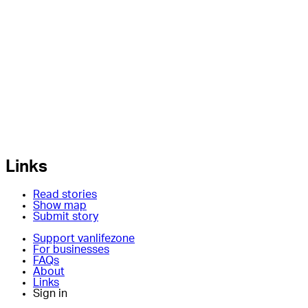
Links
Read stories
Show map
Submit story
Support vanlifezone
For businesses
FAQs
About
Links
Sign in