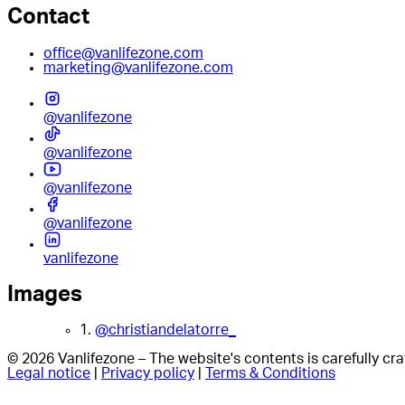
Contact
office@vanlifezone.com
marketing@vanlifezone.com
@vanlifezone
@vanlifezone
@vanlifezone
@vanlifezone
vanlifezone
Images
1.
@christiandelatorre_
© 2026 Vanlifezone – The website's contents is carefully c
Legal notice
|
Privacy policy
|
Terms & Conditions