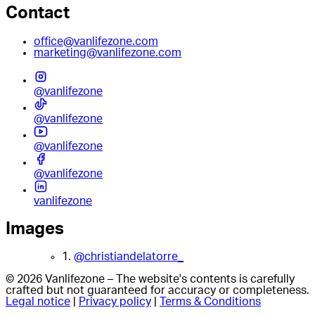
Contact
office@vanlifezone.com
marketing@vanlifezone.com
@vanlifezone
@vanlifezone
@vanlifezone
@vanlifezone
vanlifezone
Images
1.
@christiandelatorre_
© 2026 Vanlifezone – The website's contents is carefully
crafted but not guaranteed for accuracy or completeness.
Legal notice
|
Privacy policy
|
Terms & Conditions