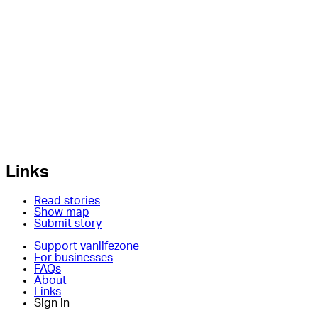
Links
Read stories
Show map
Submit story
Support vanlifezone
For businesses
FAQs
About
Links
Sign in