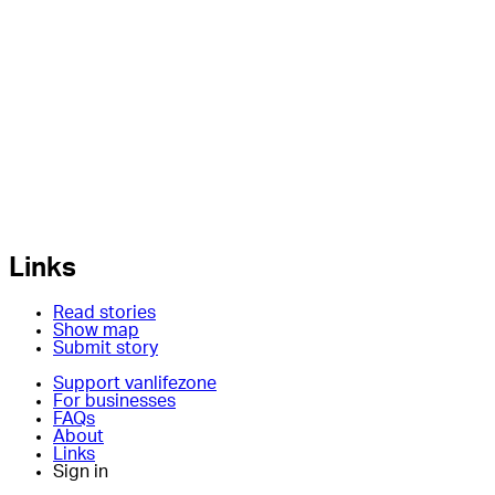
Links
Read stories
Show map
Submit story
Support vanlifezone
For businesses
FAQs
About
Links
Sign in