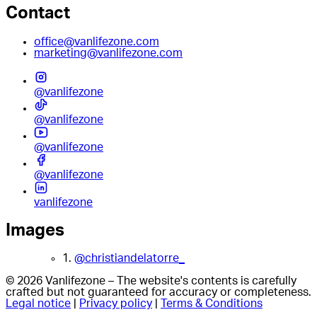
Contact
office@vanlifezone.com
marketing@vanlifezone.com
@vanlifezone
@vanlifezone
@vanlifezone
@vanlifezone
vanlifezone
Images
1.
@christiandelatorre_
© 2026 Vanlifezone – The website's contents is carefully
crafted but not guaranteed for accuracy or completeness.
Legal notice
|
Privacy policy
|
Terms & Conditions