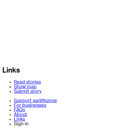
Links
Read stories
Show map
Submit story
Support vanlifezone
For businesses
FAQs
About
Links
Sign in