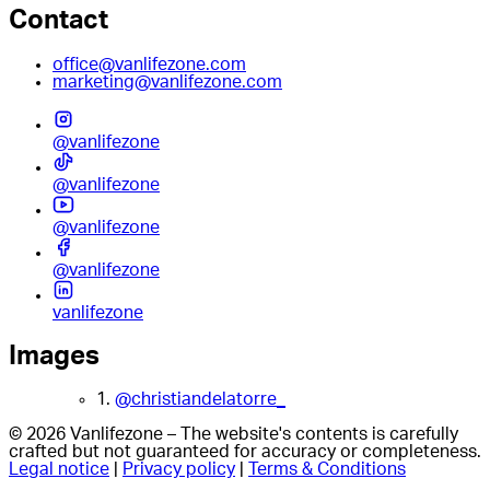
Contact
office@vanlifezone.com
marketing@vanlifezone.com
@vanlifezone
@vanlifezone
@vanlifezone
@vanlifezone
vanlifezone
Images
1.
@christiandelatorre_
© 2026 Vanlifezone – The website's contents is carefully
crafted but not guaranteed for accuracy or completeness.
Legal notice
|
Privacy policy
|
Terms & Conditions