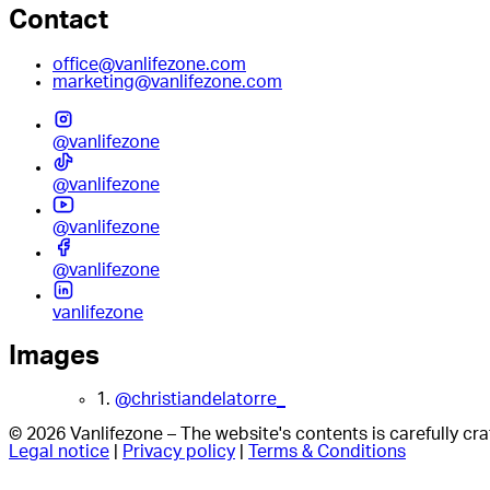
Contact
office@vanlifezone.com
marketing@vanlifezone.com
@vanlifezone
@vanlifezone
@vanlifezone
@vanlifezone
vanlifezone
Images
1.
@christiandelatorre_
© 2026 Vanlifezone – The website's contents is carefully c
Legal notice
|
Privacy policy
|
Terms & Conditions