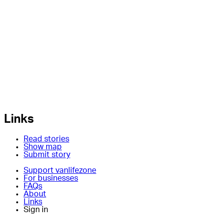
Links
Read stories
Show map
Submit story
Support vanlifezone
For businesses
FAQs
About
Links
Sign in