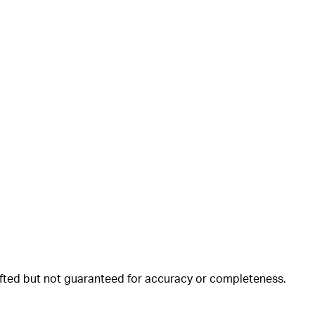
rafted but not guaranteed for accuracy or completeness.