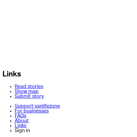
Links
Read stories
Show map
Submit story
Support vanlifezone
For businesses
FAQs
About
Links
Sign in