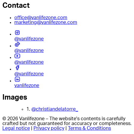
Contact
office@vanlifezone.com
marketing@vanlifezone.com
@vanlifezone
@vanlifezone
@vanlifezone
@vanlifezone
vanlifezone
Images
1.
@christiandelatorre_
© 2026 Vanlifezone – The website's contents is carefully
crafted but not guaranteed for accuracy or completeness.
Legal notice
|
Privacy policy
|
Terms & Conditions