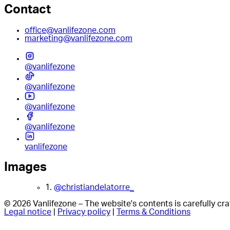
Contact
office@vanlifezone.com
marketing@vanlifezone.com
@vanlifezone
@vanlifezone
@vanlifezone
@vanlifezone
vanlifezone
Images
1.
@christiandelatorre_
© 2026 Vanlifezone – The website's contents is carefully c
Legal notice
|
Privacy policy
|
Terms & Conditions