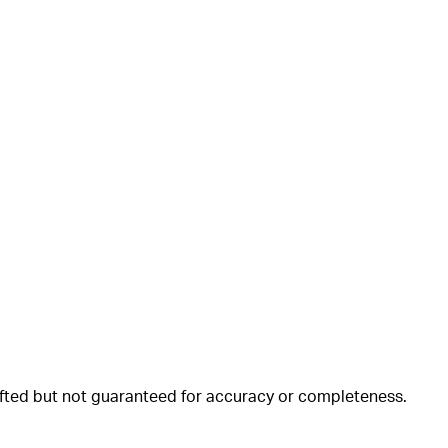
rafted but not guaranteed for accuracy or completeness.