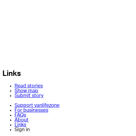
Links
Read stories
Show map
Submit story
Support vanlifezone
For businesses
FAQs
About
Links
Sign in