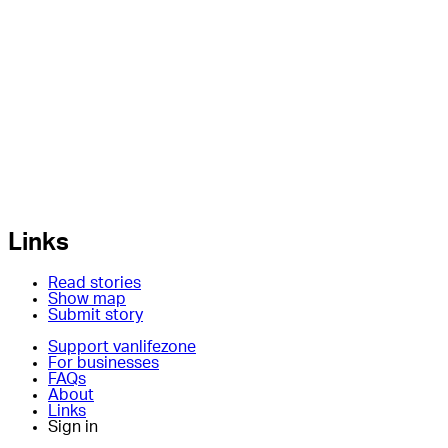
Links
Read stories
Show map
Submit story
Support vanlifezone
For businesses
FAQs
About
Links
Sign in