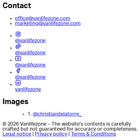
Contact
office@vanlifezone.com
marketing@vanlifezone.com
@vanlifezone
@vanlifezone
@vanlifezone
@vanlifezone
vanlifezone
Images
1.
@christiandelatorre_
© 2026 Vanlifezone – The website's contents is carefully
crafted but not guaranteed for accuracy or completeness.
Legal notice
|
Privacy policy
|
Terms & Conditions