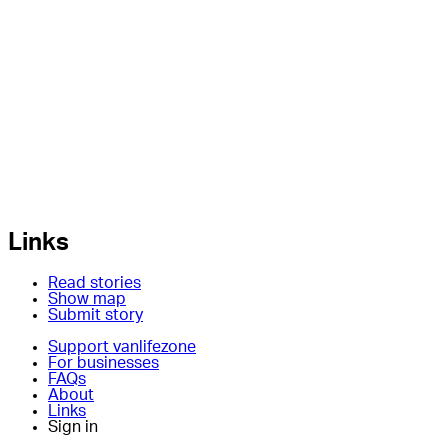
Links
Read stories
Show map
Submit story
Support vanlifezone
For businesses
FAQs
About
Links
Sign in