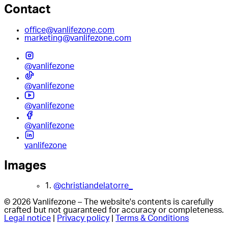
Contact
office@vanlifezone.com
marketing@vanlifezone.com
@vanlifezone
@vanlifezone
@vanlifezone
@vanlifezone
vanlifezone
Images
1.
@christiandelatorre_
© 2026 Vanlifezone – The website's contents is carefully
crafted but not guaranteed for accuracy or completeness.
Legal notice
|
Privacy policy
|
Terms & Conditions