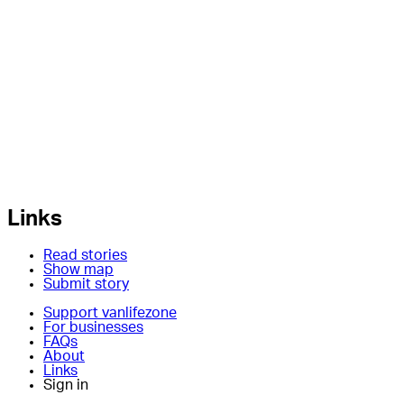
Links
Read stories
Show map
Submit story
Support vanlifezone
For businesses
FAQs
About
Links
Sign in