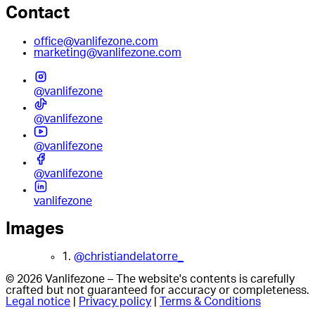
Contact
office@vanlifezone.com
marketing@vanlifezone.com
@vanlifezone
@vanlifezone
@vanlifezone
@vanlifezone
vanlifezone
Images
1.
@christiandelatorre_
© 2026 Vanlifezone – The website's contents is carefully
crafted but not guaranteed for accuracy or completeness.
Legal notice
|
Privacy policy
|
Terms & Conditions