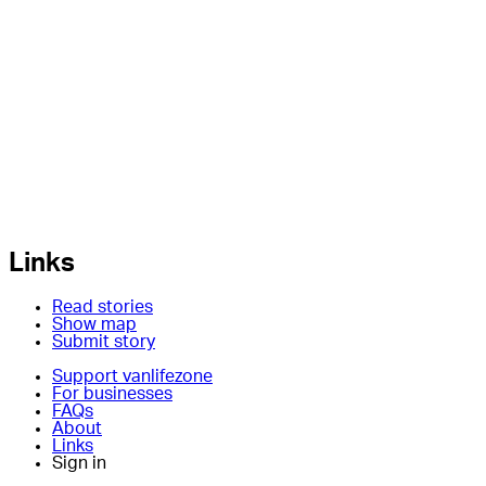
Links
Read stories
Show map
Submit story
Support vanlifezone
For businesses
FAQs
About
Links
Sign in