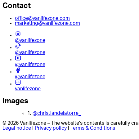
Contact
office@vanlifezone.com
marketing@vanlifezone.com
@vanlifezone
@vanlifezone
@vanlifezone
@vanlifezone
vanlifezone
Images
1.
@christiandelatorre_
© 2026 Vanlifezone – The website's contents is carefully c
Legal notice
|
Privacy policy
|
Terms & Conditions