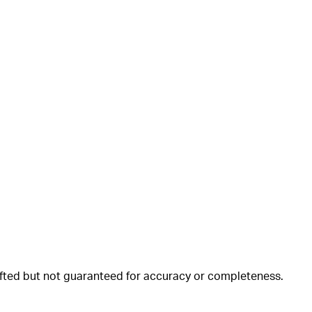
rafted but not guaranteed for accuracy or completeness.