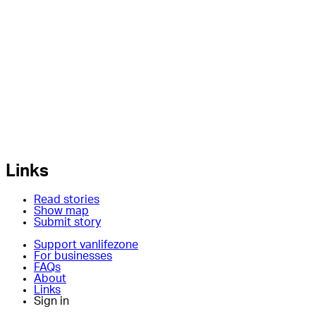
Links
Read stories
Show map
Submit story
Support vanlifezone
For businesses
FAQs
About
Links
Sign in