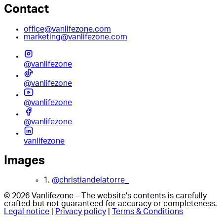
Contact
office@vanlifezone.com
marketing@vanlifezone.com
@vanlifezone
@vanlifezone
@vanlifezone
@vanlifezone
vanlifezone
Images
1.
@christiandelatorre_
© 2026 Vanlifezone – The website's contents is carefully
crafted but not guaranteed for accuracy or completeness.
Legal notice
|
Privacy policy
|
Terms & Conditions