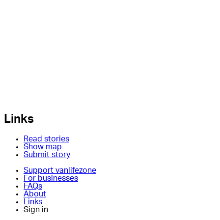
Links
Read stories
Show map
Submit story
Support vanlifezone
For businesses
FAQs
About
Links
Sign in