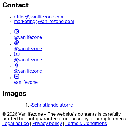
Contact
office@vanlifezone.com
marketing@vanlifezone.com
@vanlifezone
@vanlifezone
@vanlifezone
@vanlifezone
vanlifezone
Images
1.
@christiandelatorre_
© 2026 Vanlifezone – The website's contents is carefully
crafted but not guaranteed for accuracy or completeness.
Legal notice
|
Privacy policy
|
Terms & Conditions