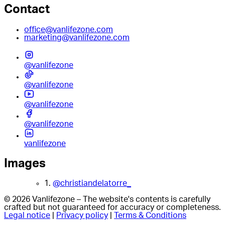
Contact
office@vanlifezone.com
marketing@vanlifezone.com
@vanlifezone
@vanlifezone
@vanlifezone
@vanlifezone
vanlifezone
Images
1.
@christiandelatorre_
© 2026 Vanlifezone – The website's contents is carefully
crafted but not guaranteed for accuracy or completeness.
Legal notice
|
Privacy policy
|
Terms & Conditions