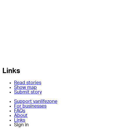
Links
Read stories
Show map
Submit story
Support vanlifezone
For businesses
FAQs
About
Links
Sign in