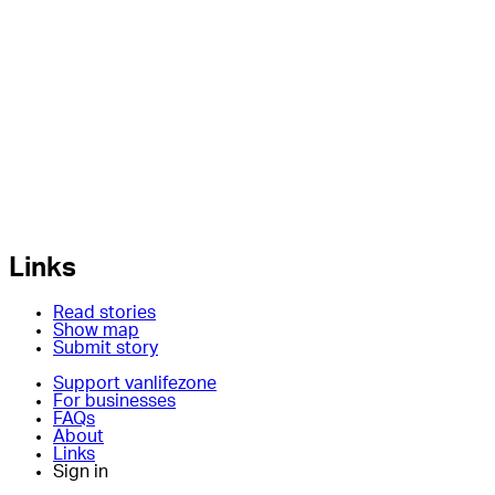
Links
Read stories
Show map
Submit story
Support vanlifezone
For businesses
FAQs
About
Links
Sign in