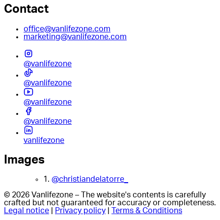
Contact
office@vanlifezone.com
marketing@vanlifezone.com
@vanlifezone
@vanlifezone
@vanlifezone
@vanlifezone
vanlifezone
Images
1.
@christiandelatorre_
© 2026 Vanlifezone – The website's contents is carefully
crafted but not guaranteed for accuracy or completeness.
Legal notice
|
Privacy policy
|
Terms & Conditions