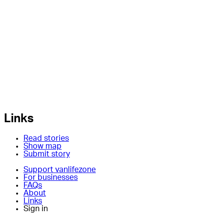
Links
Read stories
Show map
Submit story
Support vanlifezone
For businesses
FAQs
About
Links
Sign in