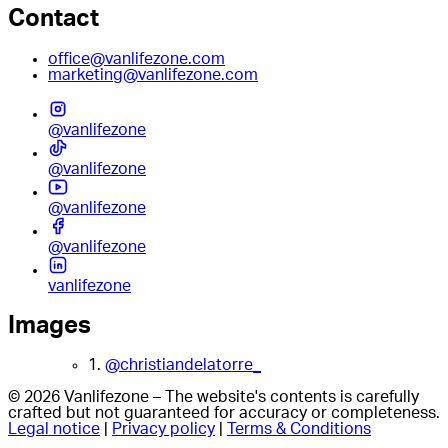
Contact
office@vanlifezone.com
marketing@vanlifezone.com
@vanlifezone
@vanlifezone
@vanlifezone
@vanlifezone
vanlifezone
Images
1.
@christiandelatorre_
© 2026 Vanlifezone – The website's contents is carefully
crafted but not guaranteed for accuracy or completeness.
Legal notice
|
Privacy policy
|
Terms & Conditions