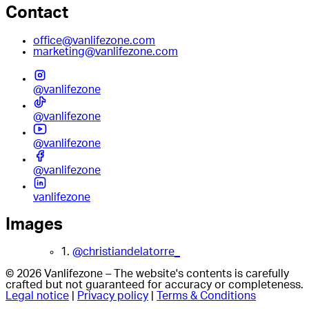
Contact
office@vanlifezone.com
marketing@vanlifezone.com
@vanlifezone
@vanlifezone
@vanlifezone
@vanlifezone
vanlifezone
Images
1.
@christiandelatorre_
© 2026 Vanlifezone – The website's contents is carefully
crafted but not guaranteed for accuracy or completeness.
Legal notice
|
Privacy policy
|
Terms & Conditions