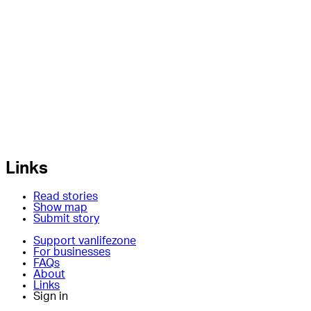
Links
Read stories
Show map
Submit story
Support vanlifezone
For businesses
FAQs
About
Links
Sign in