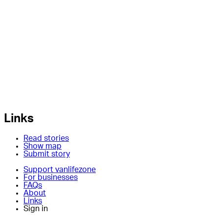
Links
Read stories
Show map
Submit story
Support vanlifezone
For businesses
FAQs
About
Links
Sign in