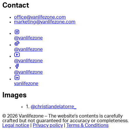
Contact
office@vanlifezone.com
marketing@vanlifezone.com
@vanlifezone
@vanlifezone
@vanlifezone
@vanlifezone
vanlifezone
Images
1.
@christiandelatorre_
© 2026 Vanlifezone – The website's contents is carefully
crafted but not guaranteed for accuracy or completeness.
Legal notice
|
Privacy policy
|
Terms & Conditions