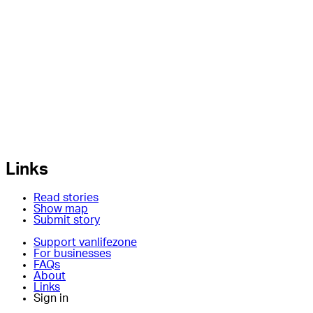
Links
Read stories
Show map
Submit story
Support vanlifezone
For businesses
FAQs
About
Links
Sign in