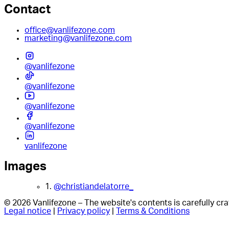
Contact
office@vanlifezone.com
marketing@vanlifezone.com
@vanlifezone
@vanlifezone
@vanlifezone
@vanlifezone
vanlifezone
Images
1.
@christiandelatorre_
© 2026 Vanlifezone – The website's contents is carefully c
Legal notice
|
Privacy policy
|
Terms & Conditions