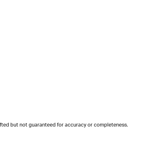
rafted but not guaranteed for accuracy or completeness.