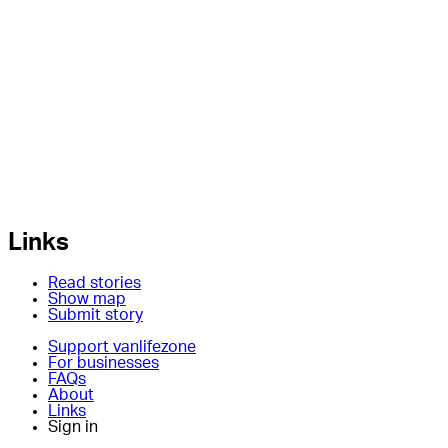
Links
Read stories
Show map
Submit story
Support vanlifezone
For businesses
FAQs
About
Links
Sign in