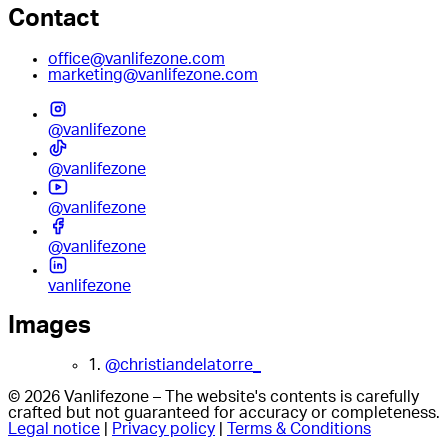
Contact
office@vanlifezone.com
marketing@vanlifezone.com
@vanlifezone
@vanlifezone
@vanlifezone
@vanlifezone
vanlifezone
Images
1.
@christiandelatorre_
© 2026 Vanlifezone – The website's contents is carefully
crafted but not guaranteed for accuracy or completeness.
Legal notice
|
Privacy policy
|
Terms & Conditions