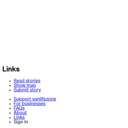
Links
Read stories
Show map
Submit story
Support vanlifezone
For businesses
FAQs
About
Links
Sign in