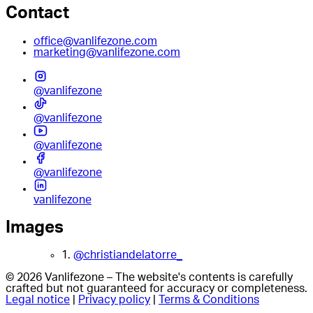
Contact
office@vanlifezone.com
marketing@vanlifezone.com
@vanlifezone
@vanlifezone
@vanlifezone
@vanlifezone
vanlifezone
Images
1.
@christiandelatorre_
© 2026 Vanlifezone – The website's contents is carefully
crafted but not guaranteed for accuracy or completeness.
Legal notice
|
Privacy policy
|
Terms & Conditions