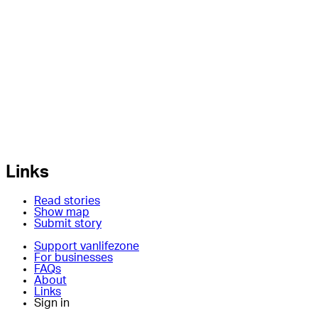
Links
Read stories
Show map
Submit story
Support vanlifezone
For businesses
FAQs
About
Links
Sign in