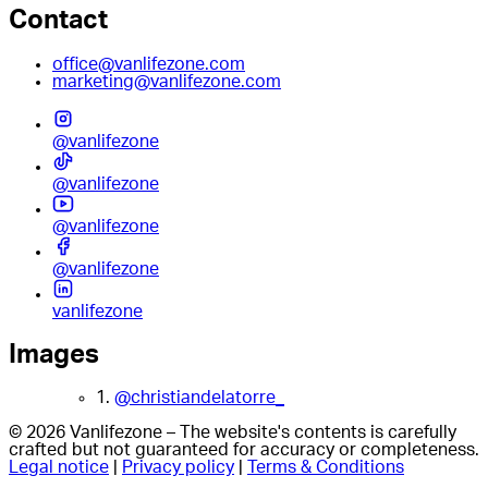
Contact
office@vanlifezone.com
marketing@vanlifezone.com
@vanlifezone
@vanlifezone
@vanlifezone
@vanlifezone
vanlifezone
Images
1.
@christiandelatorre_
© 2026 Vanlifezone – The website's contents is carefully
crafted but not guaranteed for accuracy or completeness.
Legal notice
|
Privacy policy
|
Terms & Conditions