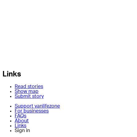
Links
Read stories
Show map
Submit story
Support vanlifezone
For businesses
FAQs
About
Links
Sign in