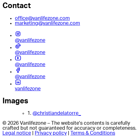
Contact
office@vanlifezone.com
marketing@vanlifezone.com
@vanlifezone
@vanlifezone
@vanlifezone
@vanlifezone
vanlifezone
Images
1.
@christiandelatorre_
© 2026 Vanlifezone – The website's contents is carefully
crafted but not guaranteed for accuracy or completeness.
Legal notice
|
Privacy policy
|
Terms & Conditions