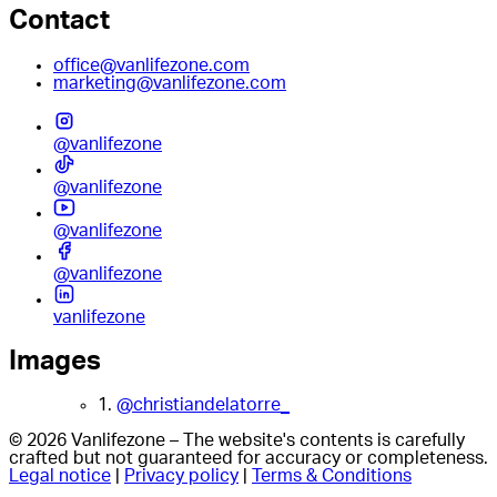
Contact
office@vanlifezone.com
marketing@vanlifezone.com
@vanlifezone
@vanlifezone
@vanlifezone
@vanlifezone
vanlifezone
Images
1.
@christiandelatorre_
© 2026 Vanlifezone – The website's contents is carefully
crafted but not guaranteed for accuracy or completeness.
Legal notice
|
Privacy policy
|
Terms & Conditions