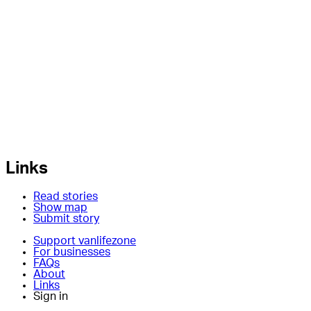
Links
Read stories
Show map
Submit story
Support vanlifezone
For businesses
FAQs
About
Links
Sign in