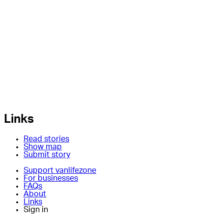
Links
Read stories
Show map
Submit story
Support vanlifezone
For businesses
FAQs
About
Links
Sign in