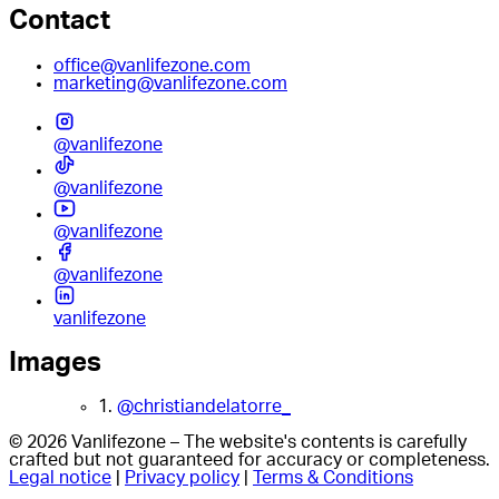
Contact
office@vanlifezone.com
marketing@vanlifezone.com
@vanlifezone
@vanlifezone
@vanlifezone
@vanlifezone
vanlifezone
Images
1.
@christiandelatorre_
© 2026 Vanlifezone – The website's contents is carefully
crafted but not guaranteed for accuracy or completeness.
Legal notice
|
Privacy policy
|
Terms & Conditions