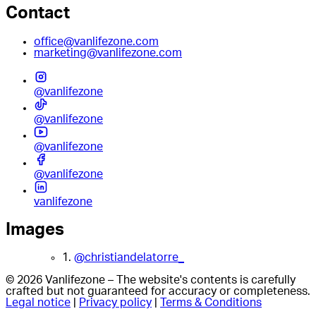
Contact
office@vanlifezone.com
marketing@vanlifezone.com
@vanlifezone
@vanlifezone
@vanlifezone
@vanlifezone
vanlifezone
Images
1.
@christiandelatorre_
© 2026 Vanlifezone – The website's contents is carefully
crafted but not guaranteed for accuracy or completeness.
Legal notice
|
Privacy policy
|
Terms & Conditions