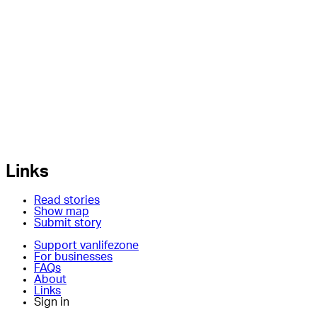
Links
Read stories
Show map
Submit story
Support vanlifezone
For businesses
FAQs
About
Links
Sign in