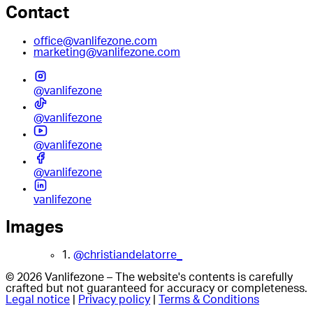
Contact
office@vanlifezone.com
marketing@vanlifezone.com
@vanlifezone
@vanlifezone
@vanlifezone
@vanlifezone
vanlifezone
Images
1.
@christiandelatorre_
© 2026 Vanlifezone – The website's contents is carefully
crafted but not guaranteed for accuracy or completeness.
Legal notice
|
Privacy policy
|
Terms & Conditions