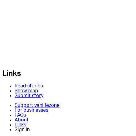
Links
Read stories
Show map
Submit story
Support vanlifezone
For businesses
FAQs
About
Links
Sign in