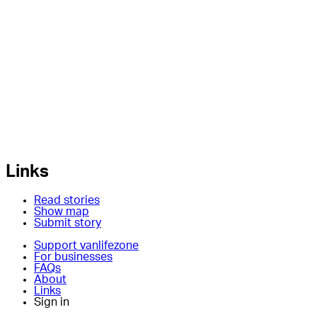
Links
Read stories
Show map
Submit story
Support vanlifezone
For businesses
FAQs
About
Links
Sign in