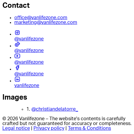
Contact
office@vanlifezone.com
marketing@vanlifezone.com
@vanlifezone
@vanlifezone
@vanlifezone
@vanlifezone
vanlifezone
Images
1.
@christiandelatorre_
© 2026 Vanlifezone – The website's contents is carefully
crafted but not guaranteed for accuracy or completeness.
Legal notice
|
Privacy policy
|
Terms & Conditions