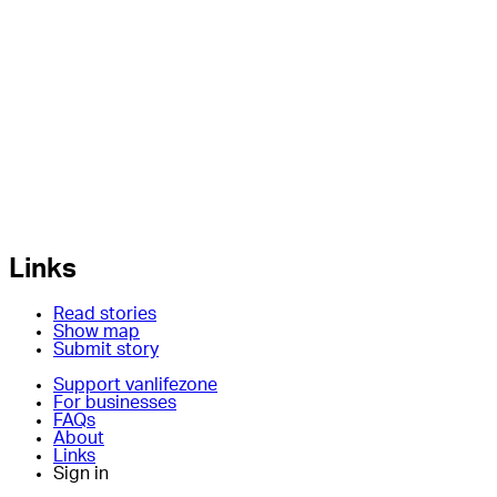
Links
Read stories
Show map
Submit story
Support vanlifezone
For businesses
FAQs
About
Links
Sign in