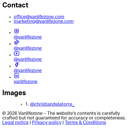
Contact
office@vanlifezone.com
marketing@vanlifezone.com
@vanlifezone
@vanlifezone
@vanlifezone
@vanlifezone
vanlifezone
Images
1.
@christiandelatorre_
© 2026 Vanlifezone – The website's contents is carefully
crafted but not guaranteed for accuracy or completeness.
Legal notice
|
Privacy policy
|
Terms & Conditions