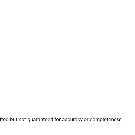
rafted but not guaranteed for accuracy or completeness.