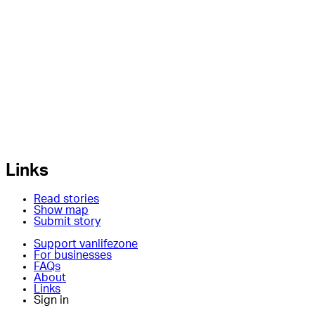
Links
Read stories
Show map
Submit story
Support vanlifezone
For businesses
FAQs
About
Links
Sign in