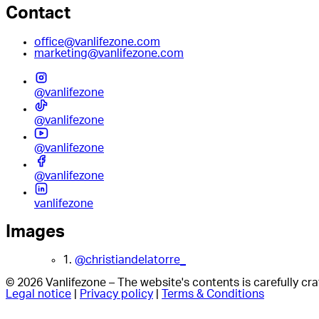
Contact
office@vanlifezone.com
marketing@vanlifezone.com
@vanlifezone
@vanlifezone
@vanlifezone
@vanlifezone
vanlifezone
Images
1.
@christiandelatorre_
© 2026 Vanlifezone – The website's contents is carefully c
Legal notice
|
Privacy policy
|
Terms & Conditions